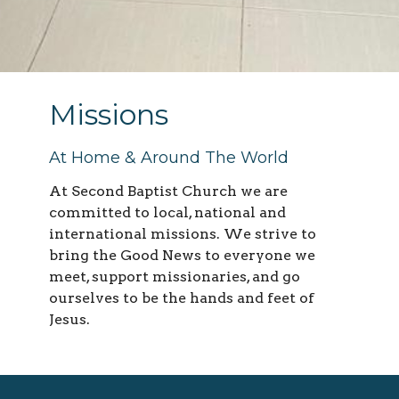
Missions
At Home & Around The World
At Second Baptist Church we are
committed to local, national and
international missions. We strive to
bring the Good News to everyone we
meet, support missionaries, and go
ourselves to be the hands and feet of
Jesus.