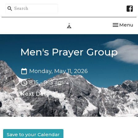
Toggle nav
Menu
Men's Prayer Group
Monday, May 11, 2026
8:15 - 9:15 am
Next Date
Save to your Calendar