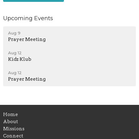
Upcoming Events
Aug 9
Prayer Meeting
Aug 12
Kidz Klub
Aug 12
Prayer Meeting
Home
About
Missions
Connect