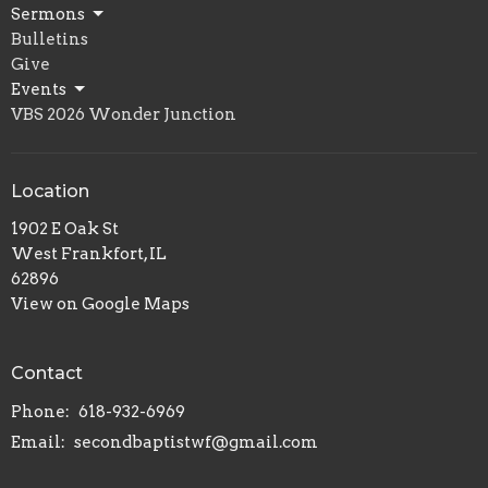
Sermons
Bulletins
Give
Events
VBS 2026 Wonder Junction
Location
1902 E Oak St
West Frankfort, IL
62896
View on Google Maps
Contact
Phone:
618-932-6969
Email
:
secondbaptistwf@gmail.com